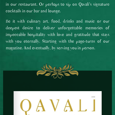
in our restaurant. Or perhaps to sip on Qavali’s signature
cocktails in our bar and lounge.
Be it with culinary art, food, drinks and music or our
deepest desire to deliver unforgettable memories of
impeccable hospitality with love and gratitude that stays
with you eternally. Starting with the page-turns of our
magazine. And eventually, by serving you in person.