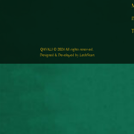
M
B
T
QAVALI © 2024 All rights reserved.
Designed & Developed by LetItStart