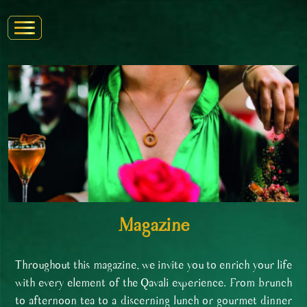
Magazine
Throughout this magazine, we invite you to enrich your life
with every element of the Qavali experience. From brunch
to afternoon tea to a discerning lunch or gourmet dinner