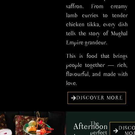
saffron. From creamy
lamb curries to tender
chicken tikka, every dish
tells the story of Mughal
Empire grandeur.
This is food that brings
people together — rich,
flavourful, and made with
love.
DISCOVER MORE
The
Afternoon
DISC
perfect
MO