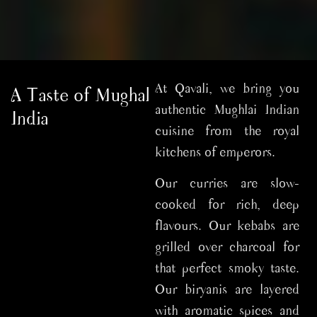
At Qavali, we bring you
A Taste of Mughal
authentic Mughlai Indian
India
cuisine from the royal
kitchens of emperors.
Our curries are slow-
cooked for rich, deep
flavours. Our kebabs are
grilled over charcoal for
that perfect smoky taste.
Our biryanis are layered
with aromatic spices and