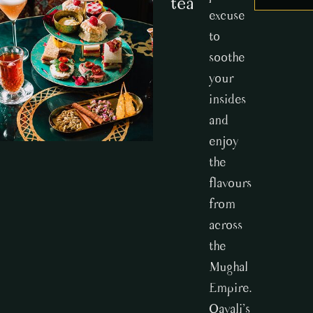
tea
excuse
to
soothe
your
insides
and
enjoy
the
flavours
from
across
the
Mughal
Empire.
Qavali’s